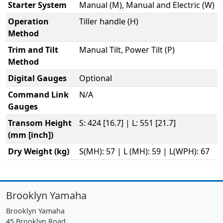
Starter System
Manual (M), Manual and Electric (W)
Operation
Tiller handle (H)
Method
Trim and Tilt
Manual Tilt, Power Tilt (P)
Method
Digital Gauges
Optional
Command Link
N/A
Gauges
Transom Height
S: 424 [16.7] | L: 551 [21.7]
(mm [inch])
Dry Weight (kg)
S(MH): 57 | L (MH): 59 | L(WPH): 67
Brooklyn Yamaha
Brooklyn Yamaha
45 Brooklyn Road