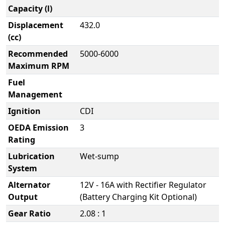
Capacity (l)
Displacement
432.0
(cc)
Recommended
5000-6000
Maximum RPM
Fuel
Management
Ignition
CDI
OEDA Emission
3
Rating
Lubrication
Wet-sump
System
Alternator
12V - 16A with Rectifier Regulator
Output
(Battery Charging Kit Optional)
Gear Ratio
2.08 : 1