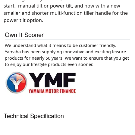
start, manual tilt or power tilt, and now with a new
smaller and shorter multi-function tiller handle for the
power tilt option.
Own It Sooner
We understand what it means to be customer friendly.
Yamaha has been supplying innovative and exciting leisure
products for nearly 50 years. We want to ensure that you get
to enjoy our lifestyle products even sooner.
Technical Specification