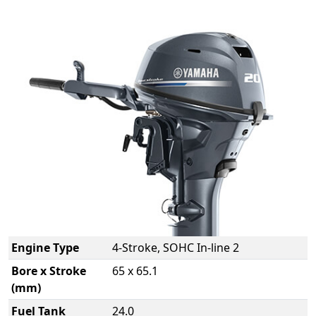
Engine Type
4-Stroke, SOHC In-line 2
Bore x Stroke
65 x 65.1
(mm)
Fuel Tank
24.0