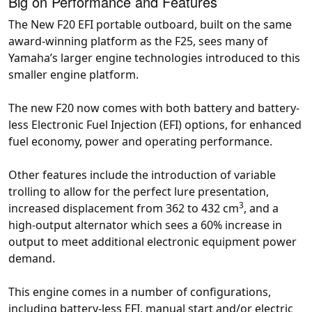
Big on Performance and Features
The New F20 EFI portable outboard, built on the same
award-winning platform as the F25, sees many of
Yamaha’s larger engine technologies introduced to this
smaller engine platform.
The new F20 now comes with both battery and battery-
less Electronic Fuel Injection (EFI) options, for enhanced
fuel economy, power and operating performance.
Other features include the introduction of variable
trolling to allow for the perfect lure presentation,
3
increased displacement from 362 to 432 cm
, and a
high-output alternator which sees a 60% increase in
output to meet additional electronic equipment power
demand.
This engine comes in a number of configurations,
including battery-less EFI, manual start and/or electric