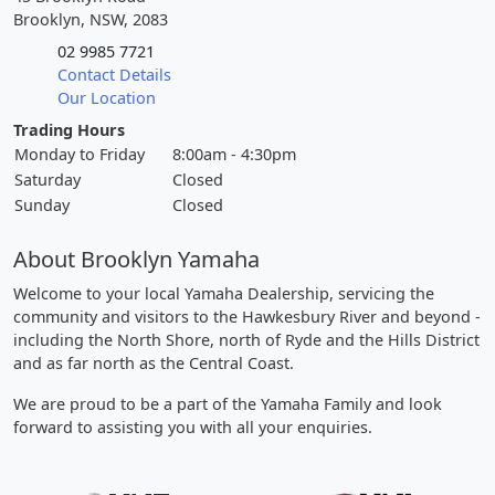
Brooklyn, NSW, 2083
02 9985 7721
Contact Details
Our Location
Trading Hours
Monday to Friday
8:00am - 4:30pm
Saturday
Closed
Sunday
Closed
About Brooklyn Yamaha
Welcome to your local Yamaha Dealership, servicing the
community and visitors to the Hawkesbury River and beyond -
including the North Shore, north of Ryde and the Hills District
and as far north as the Central Coast.
We are proud to be a part of the Yamaha Family and look
forward to assisting you with all your enquiries.