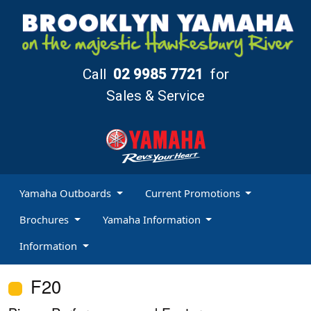
Call
02 9985 7721
for
Sales & Service
Yamaha Outboards
Current Promotions
Brochures
Yamaha Information
Information
F20