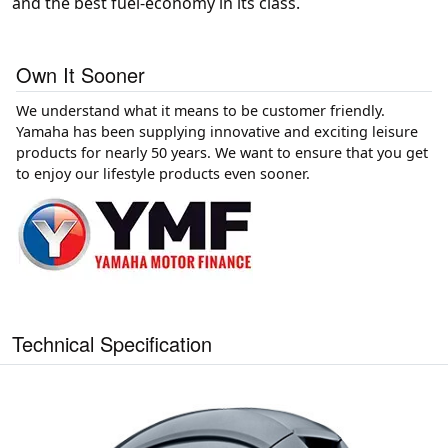
and the best fuel-economy in its class.
Own It Sooner
We understand what it means to be customer friendly.
Yamaha has been supplying innovative and exciting leisure
products for nearly 50 years. We want to ensure that you get
to enjoy our lifestyle products even sooner.
Technical Specification