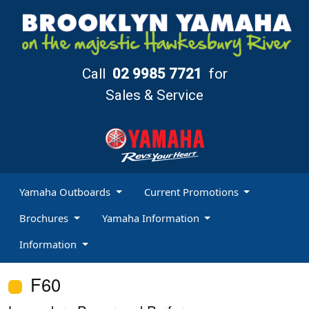
Call
02 9985 7721
for
Sales & Service
Yamaha Outboards
Current Promotions
Brochures
Yamaha Information
Information
F60