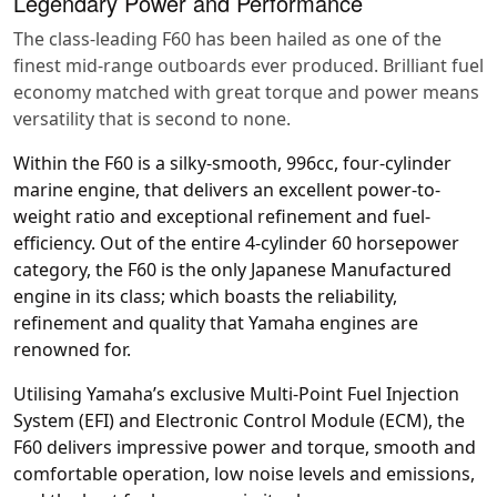
Legendary Power and Performance
The class-leading F60 has been hailed as one of the
finest mid-range outboards ever produced. Brilliant fuel
economy matched with great torque and power means
versatility that is second to none.
Within the F60 is a silky-smooth, 996cc, four-cylinder
marine engine, that delivers an excellent power-to-
weight ratio and exceptional refinement and fuel-
efficiency. Out of the entire 4-cylinder 60 horsepower
category, the F60 is the only Japanese Manufactured
engine in its class; which boasts the reliability,
refinement and quality that Yamaha engines are
renowned for.
Utilising Yamaha’s exclusive Multi-Point Fuel Injection
System (EFI) and Electronic Control Module (ECM), the
F60 delivers impressive power and torque, smooth and
comfortable operation, low noise levels and emissions,