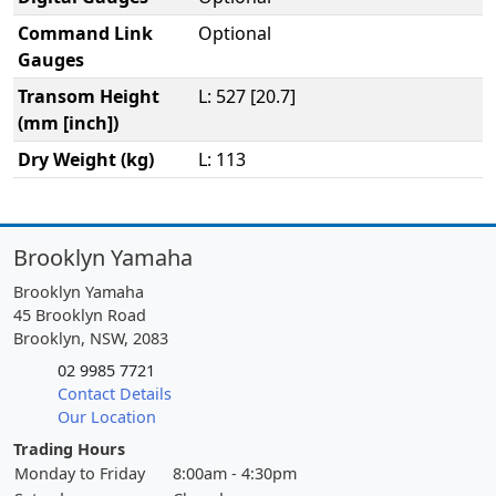
Command Link
Optional
Gauges
Transom Height
L: 527 [20.7]
(mm [inch])
Dry Weight (kg)
L: 113
Brooklyn Yamaha
Brooklyn Yamaha
45 Brooklyn Road
Brooklyn, NSW, 2083
02 9985 7721
Contact Details
Our Location
Trading Hours
Monday to Friday
8:00am - 4:30pm