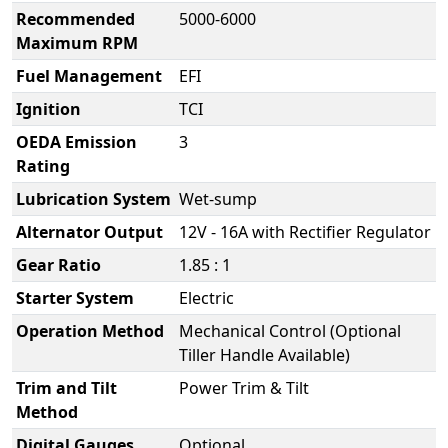
Recommended
5000-6000
Maximum RPM
Fuel Management
EFI
Ignition
TCI
OEDA Emission
3
Rating
Lubrication System
Wet-sump
Alternator Output
12V - 16A with Rectifier Regulator
Gear Ratio
1.85 : 1
Starter System
Electric
Operation Method
Mechanical Control (Optional
Tiller Handle Available)
Trim and Tilt
Power Trim & Tilt
Method
Digital Gauges
Optional