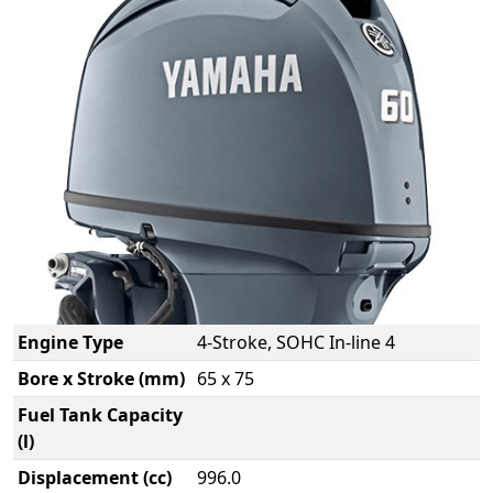
Engine Type
4-Stroke, SOHC In-line 4
Bore x Stroke (mm)
65 x 75
Fuel Tank Capacity
(l)
Displacement (cc)
996.0