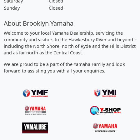
Saturday
Closed
Sunday
Closed
About Brooklyn Yamaha
Welcome to your local Yamaha Dealership, servicing the
community and visitors to the Hawkesbury River and beyond -
including the North Shore, north of Ryde and the Hills District
and as far north as the Central Coast.
We are proud to be a part of the Yamaha Family and look
forward to assisting you with all your enquiries.