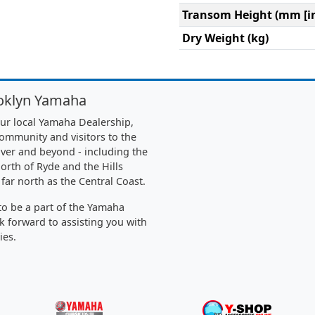
Transom Height (mm [in
Dry Weight (kg)
oklyn Yamaha
ur local Yamaha Dealership,
community and visitors to the
ver and beyond - including the
orth of Ryde and the Hills
 far north as the Central Coast.
o be a part of the Yamaha
k forward to assisting you with
ies.