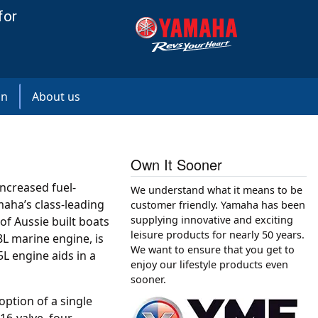
for
on
About us
Own It Sooner
increased fuel-
We understand what it means to be
maha’s class-leading
customer friendly. Yamaha has been
supplying innovative and exciting
of Aussie built boats
leisure products for nearly 50 years.
8L marine engine, is
We want to ensure that you get to
L engine aids in a
enjoy our lifestyle products even
sooner.
ption of a single