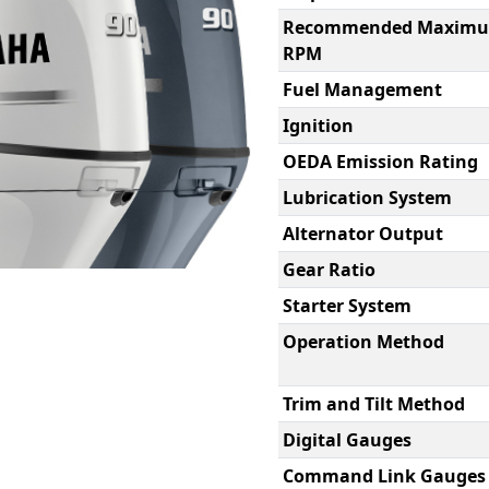
Recommended Maxim
RPM
Fuel Management
Ignition
OEDA Emission Rating
Lubrication System
Alternator Output
Gear Ratio
Starter System
Operation Method
Trim and Tilt Method
Digital Gauges
Command Link Gauges