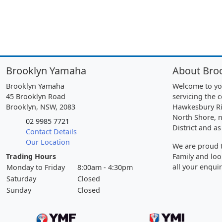
Brooklyn Yamaha
About Bro
Brooklyn Yamaha
Welcome to yo
45 Brooklyn Road
servicing the 
Brooklyn, NSW, 2083
Hawkesbury Ri
North Shore, n
02 9985 7721
District and as
Contact Details
Our Location
We are proud t
Trading Hours
Family and loo
all your enquir
Monday to Friday
8:00am - 4:30pm
Saturday
Closed
Sunday
Closed