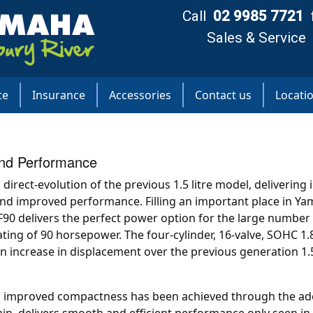
Call
02 9985 7721
Sales & Service
ce
Insurance
Accessories
Contact us
Locati
and Performance
direct-evolution of the previous 1.5 litre model, delivering 
and improved performance. Filling an important place in Ya
F90 delivers the perfect power option for the large number 
ting of 90 horsepower. The four-cylinder, 16-valve, SOHC 1.
an increase in displacement over the previous generation 1.5
d improved compactness has been achieved through the ado