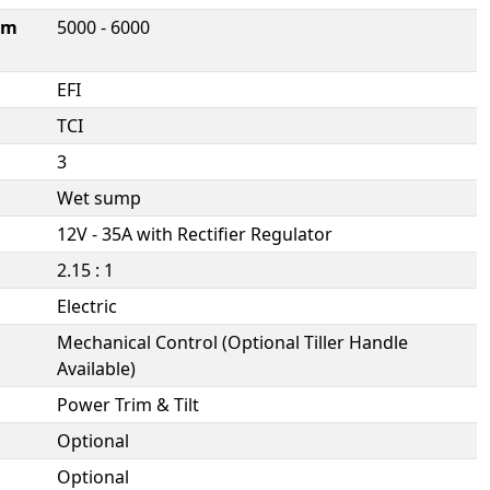
um
5000 - 6000
EFI
TCI
3
Wet sump
12V - 35A with Rectifier Regulator
2.15 : 1
Electric
Mechanical Control (Optional Tiller Handle
Available)
Power Trim & Tilt
Optional
Optional