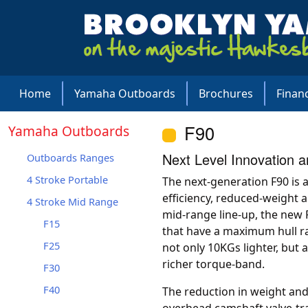
Home
Yamaha Outboards
Brochures
Finan
F90
Yamaha Outboards
Next Level Innovation 
Outboards Ranges
4 Stroke Portable
The next-generation F90 is a 
efficiency, reduced-weight 
4 Stroke Mid Range
mid-range line-up, the new 
F15
that have a maximum hull ra
F25
not only 10KGs lighter, but 
richer torque-band.
F30
F40
The reduction in weight an