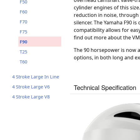
overhead camshaft valve-tra
F50
cylinder engines of this siz
F60
reduction in noise, through 
F70
silencer. The Yamaha F90 i
compatibility allows for eas
F75
find out more about the V
F90
The 90 horsepower is now av
T25
options, in both long and ex
T60
4 Stroke Large In Line
Technical Specification
4 Stroke Large V6
4 Stroke Large V8