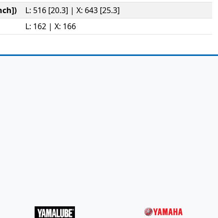
ch])
L: 516 [20.3] | X: 643 [25.3]
L: 162 | X: 166