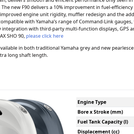
in, delivers smooth and efficient performance only seen in 
e. The new F90 delivers a 10% improvement in fuel-efficiency 
improved engine unit rigidity, muffler redesign and the add
s compatible with Yamaha’s range of Command-Link gauges,
y integration with third-party multi-function displays, GPS an
MAX SHO 90,
please click here
ailable in both traditional Yamaha grey and new pearlesce
tra long shaft length.
Engine Type
Bore x Stroke (mm)
Fuel Tank Capacity (l)
Displacement (cc)