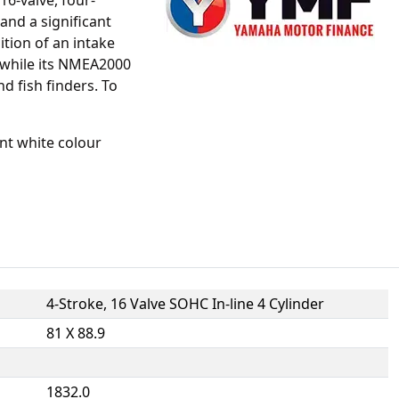
16-valve, four-
and a significant
ition of an intake
 while its NMEA2000
d fish finders. To
nt white colour
4-Stroke, 16 Valve SOHC In-line 4 Cylinder
81 X 88.9
1832.0